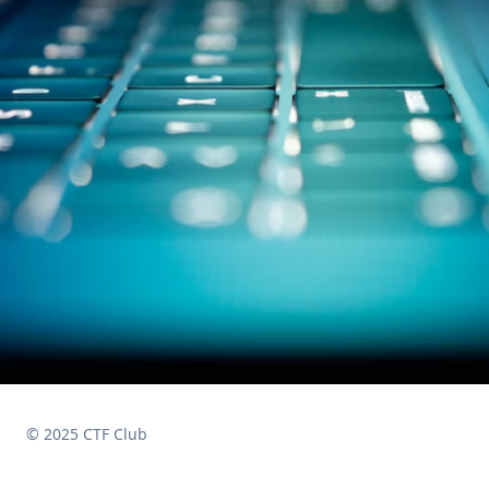
© 2025 CTF Club