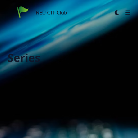
NEU CTF Club
NEU CTF Club
Series